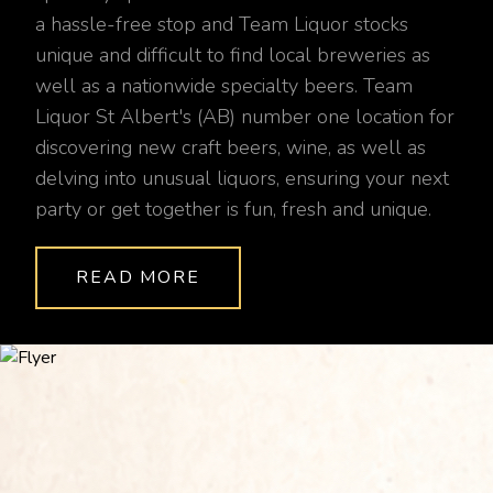
a hassle-free stop and Team Liquor stocks
unique and difficult to find local breweries as
well as a nationwide specialty beers. Team
Liquor St Albert's (AB) number one location for
discovering new craft beers, wine, as well as
delving into unusual liquors, ensuring your next
party or get together is fun, fresh and unique.
READ MORE