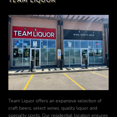
TEAM LIQUOR
Team Liquor offers an expansive selection of
craft beers, select wines, quality liquor and
specialty spirits. Our residential location ensures