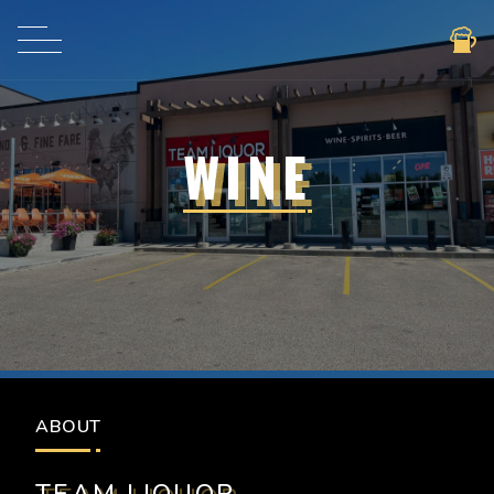
WINE
BEER
ABOUT