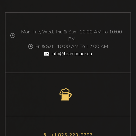
Mon, Tue, Wed, Thu & Sun : 10:00 AM To 10:00
PM
Fri & Sat : 10:00 AM To 12:00 AM
info@teamliquor.ca
+1 825-223-8787