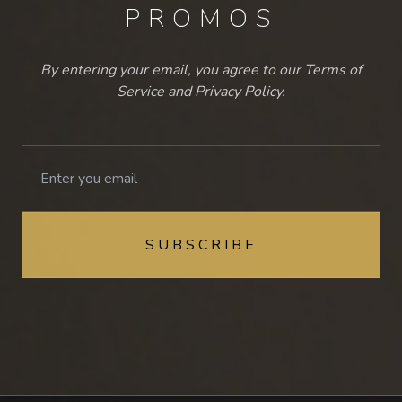
PROMOS
By entering your email, you agree to our Terms of
Service and Privacy Policy.
SUBSCRIBE