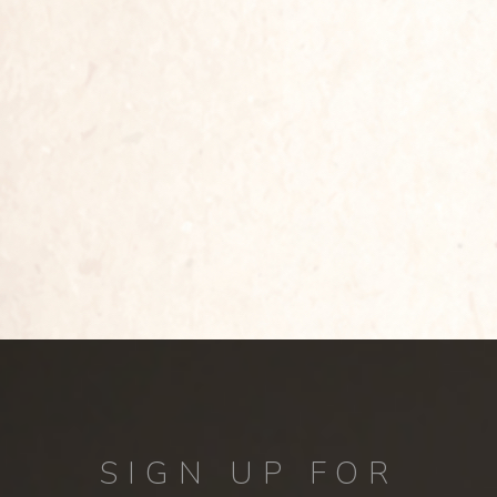
SIGN UP FOR